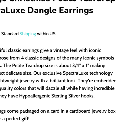
raLuxe Dangle Earrings
d Standard
Shipping
within US
ful classic earrings give a vintage feel with iconic
oose from 4 classic designs of the many iconic symbols
. The Petite Teardrop size is about 3/4" x 1" making
ct delicate size.
Our exclusive SpectraLuxe technology
ghtweight jewelry with a
brilliant look
. They're embedded
uality colors that will dazzle all while having incredible
They have Hypoallergenic Sterling Silver hooks.
ings come packaged on a card in a cardboard jewelry box
 a perfect gift!