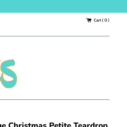
Cart (
0
)
ge Christmas Petite Teardrop