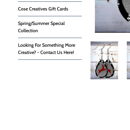
Cose Creatives Gift Cards
Spring/Summer Special
Collection
Looking For Something More
Creative? - Contact Us Here!