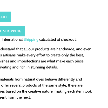
CART
E SHOPPING
 International
Shipping
calculated at checkout.
nderstand that all our products are handmade, and even
 artisans make every effort to create only the best,
mishes and imperfections are what make each piece
ivating and rich in stunning details.
aterials from natural dyes behave differently and
offer several products of the same style, there are
ies based on the creative nature, making each item look
erent from the next.