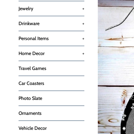
Jewelry
+
Drinkware
+
Personal Items
+
Home Decor
+
Travel Games
Car Coasters
Photo Slate
Ornaments
Vehicle Decor