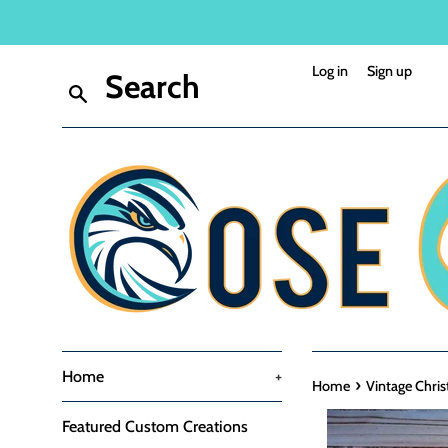
Skip
to
content
Log in
Sign up
Search
Home
+
›
Home
Vintage Chris
Featured Custom Creations