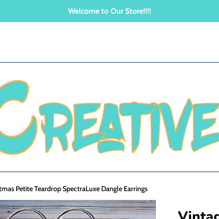
Welcome to Our Store!!!!
tmas Petite Teardrop SpectraLuxe Dangle Earrings
Vinta