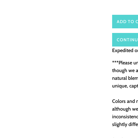
ADD TO 
CONTINU
Expedited or
***Please u
though we as
natural ble
unique, capt
Colors and m
although we 
inconsistenc
slightly diff