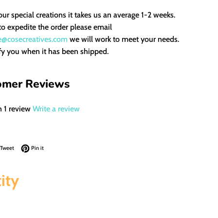
our special creations it takes us an average 1-2 weeks.
to expedite the order please email
e@cosecreatives.com
we will work to meet your needs.
fy you when it has been shipped.
omer Reviews
 1 review
Write a review
on Facebook
Tweet on Twitter
Pin on Pinterest
Tweet
Pin it
ity