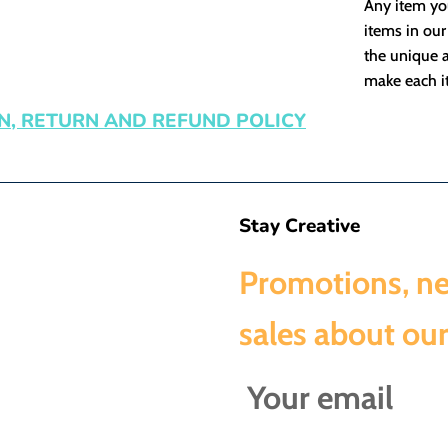
Any item you
items in our
the unique a
make each it
N, RETURN AND REFUND POLICY
Stay Creative
Promotions, n
sales about our