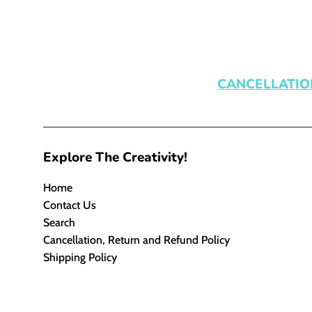
CANCELLATIO
Explore The Creativity!
Home
Contact Us
Search
Cancellation, Return and Refund Policy
Shipping Policy