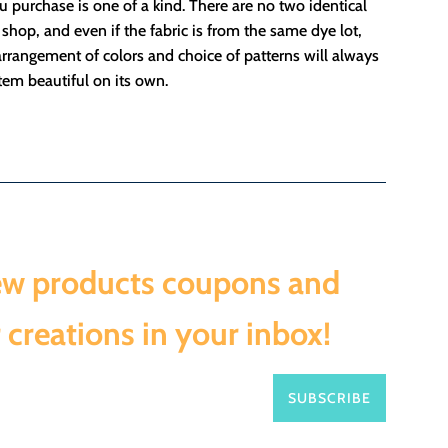
 purchase is one of a kind. There are no two identical
 shop, and even if the fabric is from the same dye lot,
rrangement of colors and choice of patterns will always
em beautiful on its own.
ew products coupons and
 creations in your inbox!
SUBSCRIBE