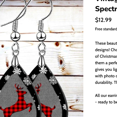
Spect
Regular
$12.99
price
Free standar
These beauti
designs! Ch
of Christmas
them a perfe
gives you li
with photo q
durability. 
All our earr
- ready to be