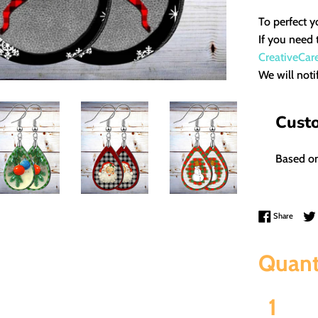
To perfect y
If you need 
CreativeCar
We will noti
Cust
Based on
Share 
Share
Quant