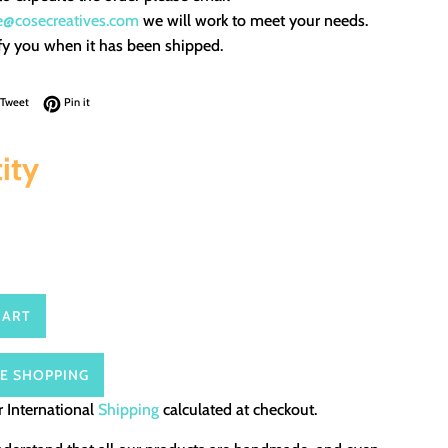
e@cosecreatives.com
we will work to meet your needs.
fy you when it has been shipped.
on Facebook
Tweet on Twitter
Pin on Pinterest
Tweet
Pin it
ity
CART
E SHOPPING
 International
Shipping
calculated at checkout.