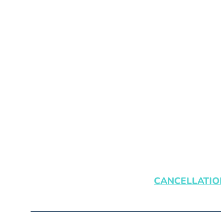
CANCELLATIO