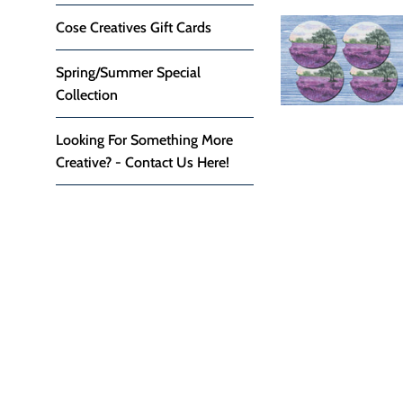
Cose Creatives Gift Cards
Spring/Summer Special
Collection
Looking For Something More
Creative? - Contact Us Here!