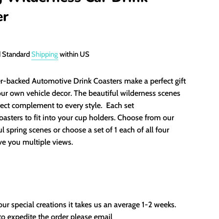
er
d Standard
Shipping
within US
r-backed Automotive Drink Coasters make a perfect gift
our own vehicle decor. The beautiful wilderness scenes
fect complement to every style. Each set
oasters to fit into your cup holders. Choose from our
ul spring scenes or choose a set of 1 each of all four
ve you multiple views.
our special creations it takes us an average 1-2 weeks.
to expedite the order please email