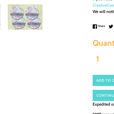
CreativeCar
We will noti
Share 
Share
Quant
ADD TO 
CONTINU
Expedited or