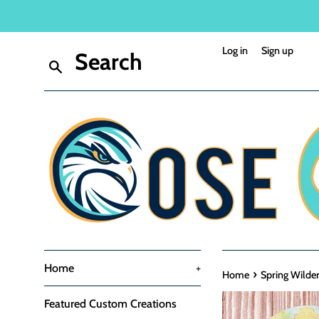
Skip
to
content
Log in
Sign up
Search
Home
+
›
Home
Spring Wilder
Featured Custom Creations