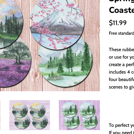
Coast
Regular
$11.99
price
Free standar
These rubbe
or use for y
create a per
includes 4 c
four beautif
scenes to gi
To perfect y
If you need 