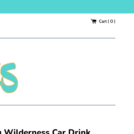
Cart (
0
)
g Wilderness Car Drink