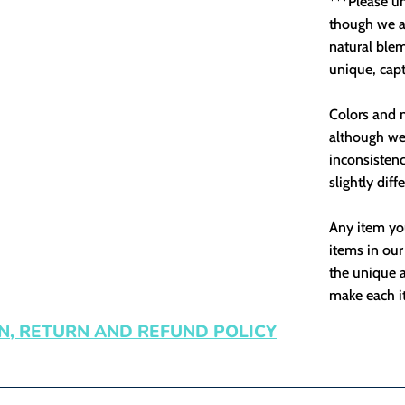
***Please u
though we as
natural ble
unique, capt
Colors and m
although we 
inconsistenc
slightly diff
Any item you
items in our
the unique a
make each it
N, RETURN AND REFUND POLICY