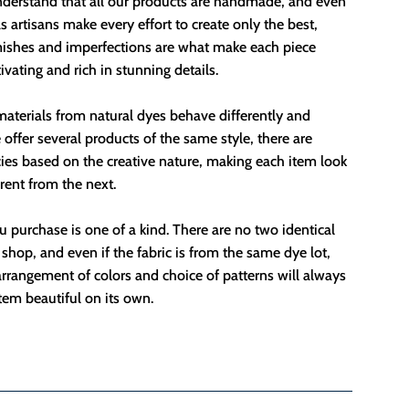
nderstand that all our products are handmade, and even
 artisans make every effort to create only the best,
mishes and imperfections are what make each piece
ivating and rich in stunning details.
aterials from natural dyes behave differently and
offer several products of the same style, there are
ies based on the creative nature, making each item look
erent from the next.
 purchase is one of a kind. There are no two identical
 shop, and even if the fabric is from the same dye lot,
rrangement of colors and choice of patterns will always
em beautiful on its own.