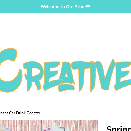
Welcome to Our Store!!!!
ness Car Drink Coaster
Sprin