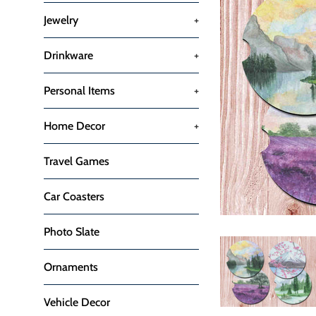
Jewelry
+
Drinkware
+
Personal Items
+
Home Decor
+
Travel Games
Car Coasters
Photo Slate
Ornaments
Vehicle Decor