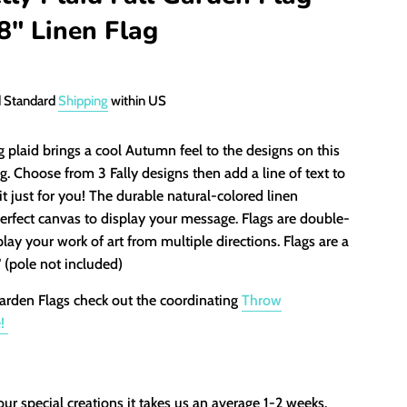
8" Linen Flag
d Standard
Shipping
within US
plaid brings a cool Autumn feel to the designs on this
g. Choose from 3 Fally designs then add a line of text to
it just for you! The durable natural-colored linen
erfect canvas to display your message. Flags are double-
play your work of art from multiple directions. Flags are a
" (pole not included)
arden Flags check out the coordinating
Throw
e!
our special creations it takes us an average 1-2 weeks.