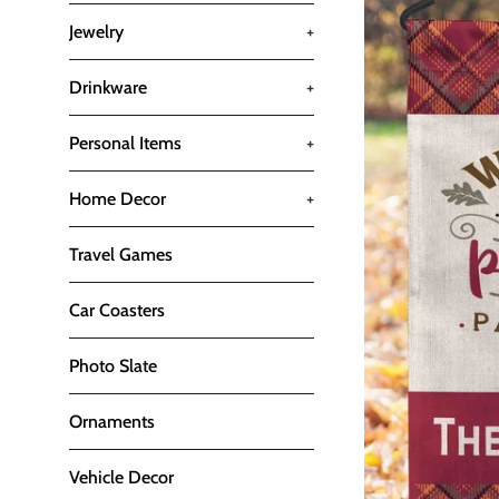
Jewelry
+
Drinkware
+
Personal Items
+
Home Decor
+
Travel Games
Car Coasters
Photo Slate
Ornaments
Vehicle Decor