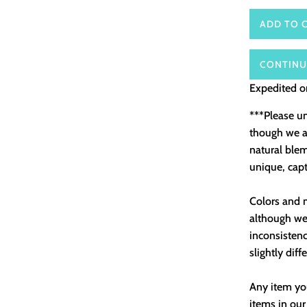
ADD TO 
CONTINU
Expedited or
***Please u
though we as
natural ble
unique, capt
Colors and m
although we 
inconsistenc
slightly diff
Any item you
items in our