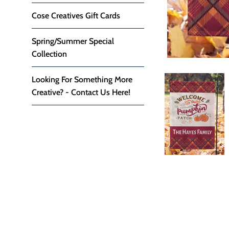
Cose Creatives Gift Cards
Spring/Summer Special
Collection
Looking For Something More
Creative? - Contact Us Here!