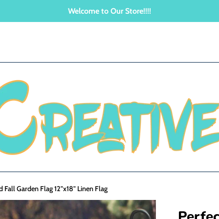
Welcome to Our Store!!!!
id Fall Garden Flag 12"x18" Linen Flag
Perfec