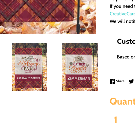
If you need 
CreativeCar
We will noti
Cust
Based on
Share 
Share
Quant