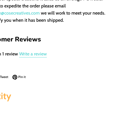
to expedite the order please email
e@cosecreatives.com
we will work to meet your needs.
fy you when it has been shipped.
omer Reviews
 1 review
Write a review
on Facebook
Tweet on Twitter
Pin on Pinterest
Tweet
Pin it
ity