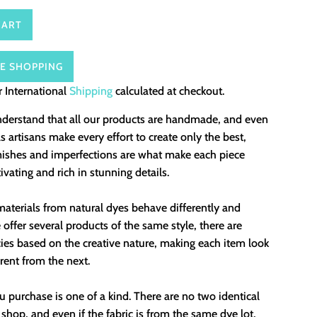
CART
E SHOPPING
 International
Shipping
calculated at checkout.
nderstand that all our products are handmade, and even
 artisans make every effort to create only the best,
mishes and imperfections are what make each piece
ivating and rich in stunning details.
aterials from natural dyes behave differently and
offer several products of the same style, there are
ies based on the creative nature, making each item look
erent from the next.
 purchase is one of a kind. There are no two identical
 shop, and even if the fabric is from the same dye lot,