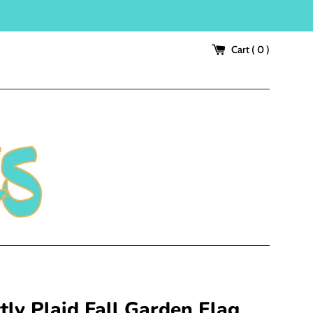
Cart (
0
)
tly Plaid Fall Garden Flag