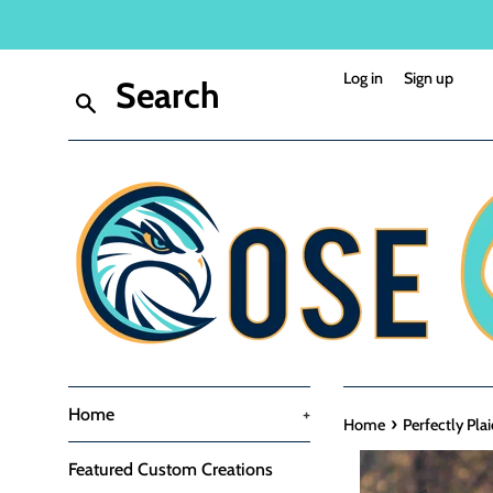
Skip
to
content
Log in
Sign up
Search
Home
+
›
Home
Perfectly Pla
Featured Custom Creations