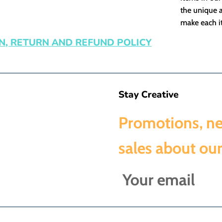
the unique a
make each it
N, RETURN AND REFUND POLICY
Stay Creative
Promotions, n
sales about our