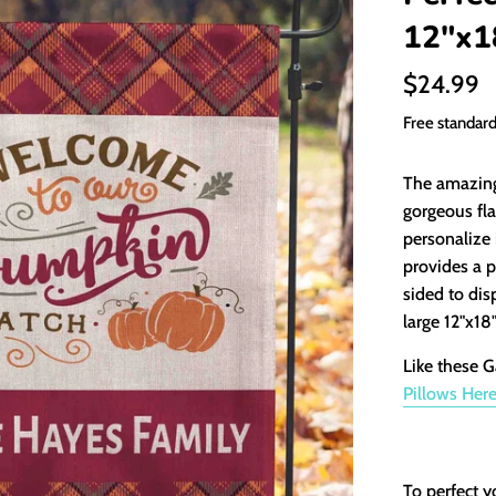
12"x1
Regular
$24.99
price
Free standar
The amazing 
gorgeous fla
personalize 
provides a p
sided to dis
large 12"x18
Like these G
Pillows
Her
To perfect y