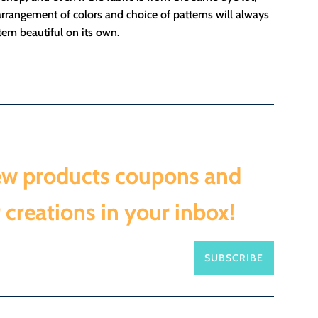
rrangement of colors and choice of patterns will always
em beautiful on its own.
ew products coupons and
 creations in your inbox!
SUBSCRIBE