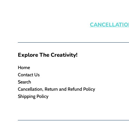
CANCELLATIO
Explore The Creativity!
Home
Contact Us
Search
Cancellation, Return and Refund Policy
Shipping Policy