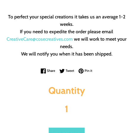
To perfect your special creations it takes us an average 1-2
weeks.
If you need to expedite the order please email
CreativeCare@cosecreatives.com
we will work to meet your
needs.
We will notify you when it has been shipped.
Share on Facebook
Tweet on Twitter
Pin on Pinterest
Share
Tweet
Pin it
Quantity