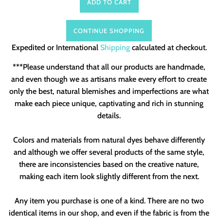
ADD TO CART
CONTINUE SHOPPING
Expedited or International
Shipping
calculated at checkout.
***Please understand that all our products are handmade,
and even though we as artisans make every effort to create
only the best, natural blemishes and imperfections are what
make each piece unique, captivating and rich in stunning
details.
Colors and materials from natural dyes behave differently
and although we offer several products of the same style,
there are inconsistencies based on the creative nature,
making each item look slightly different from the next.
Any item you purchase is one of a kind. There are no two
identical items in our shop, and even if the fabric is from the