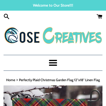
Skip
Welcome to Our Store!!!!
to
content
Menu
›
Home
Perfectly Plaid Christmas Garden Flag 12"x18" Linen Flag