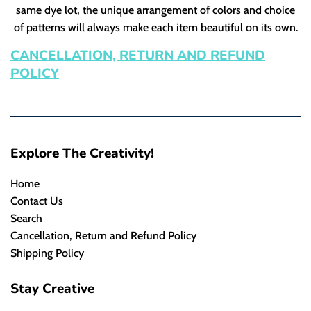
same dye lot, the unique arrangement of colors and choice
of patterns will always make each item beautiful on its own.
CANCELLATION, RETURN AND REFUND
POLICY
Explore The Creativity!
Home
Contact Us
Search
Cancellation, Return and Refund Policy
Shipping Policy
Stay Creative