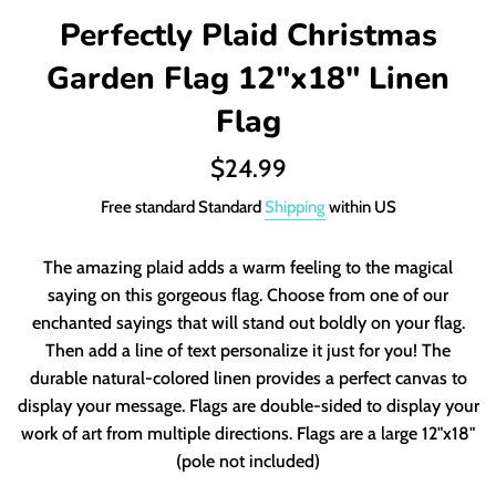
Perfectly Plaid Christmas
Garden Flag 12"x18" Linen
Flag
Regular
$24.99
price
Free standard Standard
Shipping
within US
The amazing plaid adds a warm feeling to the magical
saying on this gorgeous flag. Choose from one of our
enchanted sayings that will stand out boldly on your flag.
Then add a line of text personalize it just for you! The
durable natural-colored linen provides a perfect canvas to
display your message. Flags are double-sided to display your
work of art from multiple directions. Flags are a large 12"x18"
(pole not included)