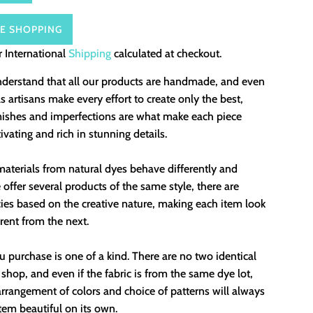
E SHOPPING
 International
Shipping
calculated at checkout.
nderstand that all our products are handmade, and even
 artisans make every effort to create only the best,
mishes and imperfections are what make each piece
ivating and rich in stunning details.
aterials from natural dyes behave differently and
offer several products of the same style, there are
ies based on the creative nature, making each item look
erent from the next.
 purchase is one of a kind. There are no two identical
 shop, and even if the fabric is from the same dye lot,
rrangement of colors and choice of patterns will always
em beautiful on its own.