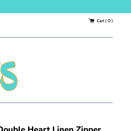
Cart (
0
)
ouble Heart Linen Zipper