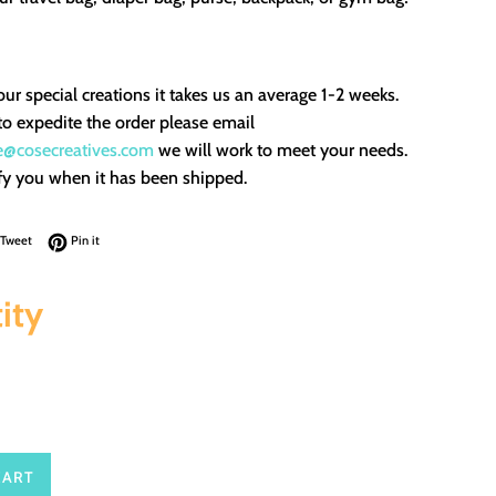
our special creations it takes us an average 1-2 weeks.
to expedite the order please email
e@cosecreatives.com
we will work to meet your needs.
fy you when it has been shipped.
on Facebook
Tweet on Twitter
Pin on Pinterest
Tweet
Pin it
ity
CART