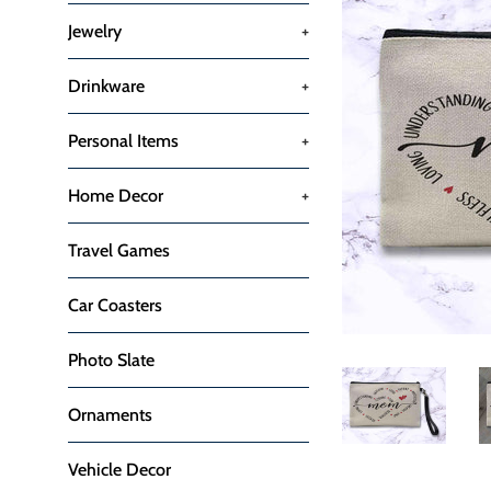
Jewelry
+
Drinkware
+
Personal Items
+
Home Decor
+
Travel Games
Car Coasters
Photo Slate
Ornaments
Vehicle Decor