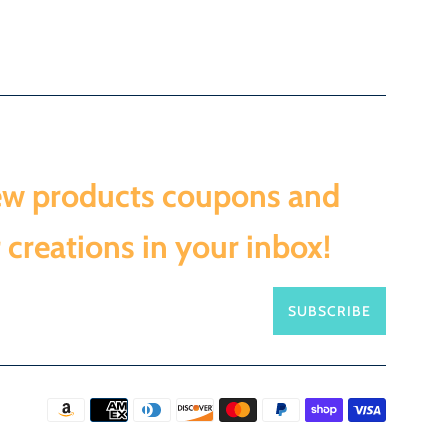
ew products coupons and
 creations in your inbox!
SUBSCRIBE
Payment
icons