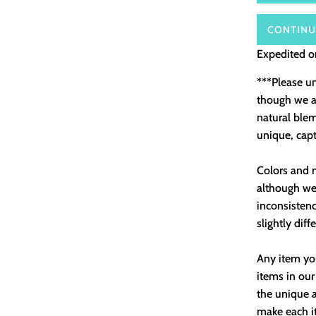
CONTINU
Expedited or
***Please u
though we as
natural ble
unique, capt
Colors and m
although we 
inconsistenc
slightly diff
Any item you
items in our
the unique a
make each it