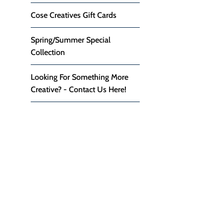
Cose Creatives Gift Cards
Spring/Summer Special
Collection
Looking For Something More
Creative? - Contact Us Here!