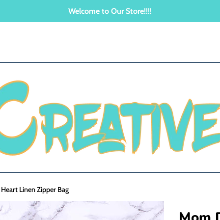
Welcome to Our Store!!!!
eart Linen Zipper Bag
Mom D