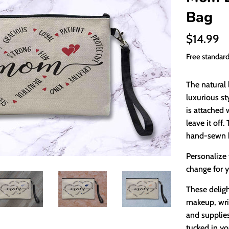
Bag
Regular
$14.99
price
Free standar
The natural 
luxurious st
is attached 
leave it off
hand-sewn b
Personalize 
change for y
These deligh
makeup, writ
and supplies
tucked in yo