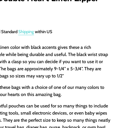
d Standard
Shipping
within US
linen color with black accents gives these a rich
yle while being durable and useful. The black wrist strap
with a clasp so you can decide if you want to use it or
. The bags are approximately 9-1/4" x 5-3/4". They are
ags so sizes may vary up to 1/2"
these bags with a choice of one of our many colors to
our hearts on this amazing bag.
tful pouches can be used for so many things to include
ing tools, small electronic devices, or even baby wipes
. They are the perfect size to keep so many things neatly
ur travel bag, diaper bag, purse, backpack, or gym bag!