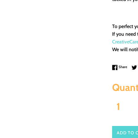
To perfect y
If you need 
CreativeCar
We will noti
Share 
Share
Quant
ADD TO 