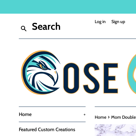
Skip
to
content
Log in
Sign up
Search
Home
+
›
Home
Mom Double H
Featured Custom Creations