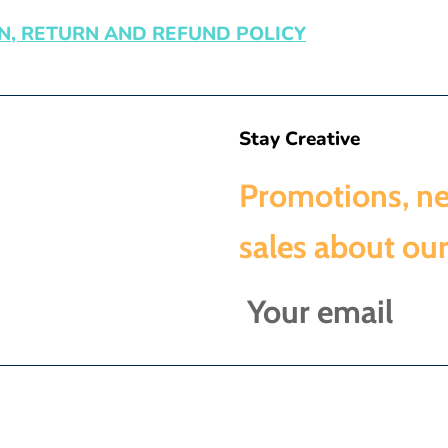
N, RETURN AND REFUND POLICY
Stay Creative
Promotions, n
sales about our