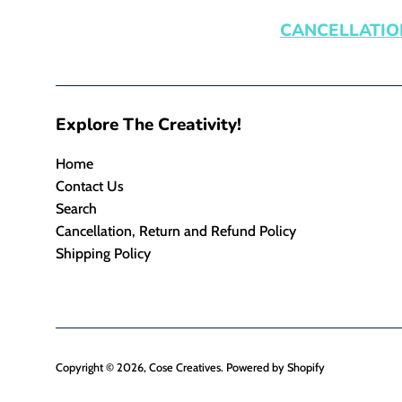
CANCELLATIO
Explore The Creativity!
Home
Contact Us
Search
Cancellation, Return and Refund Policy
Shipping Policy
Copyright © 2026,
Cose Creatives
.
Powered by Shopify