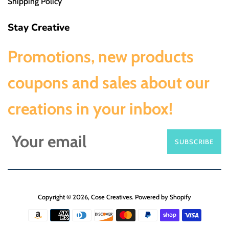
Shipping Policy
Stay Creative
Promotions, new products
coupons and sales about our
creations in your inbox!
SUBSCRIBE
Copyright © 2026,
Cose Creatives
.
Powered by Shopify
Payment
icons