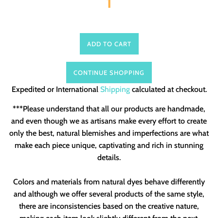
ADD TO CART
CONTINUE SHOPPING
Expedited or International
Shipping
calculated at checkout.
***Please understand that all our products are handmade,
and even though we as artisans make every effort to create
only the best, natural blemishes and imperfections are what
make each piece unique, captivating and rich in stunning
details.
Colors and materials from natural dyes behave differently
and although we offer several products of the same style,
there are inconsistencies based on the creative nature,