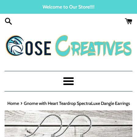
Skip
Welcome to Our Store!!!!
to
content
Menu
›
Home
Gnome with Heart Teardrop SpectraLuxe Dangle Earrings