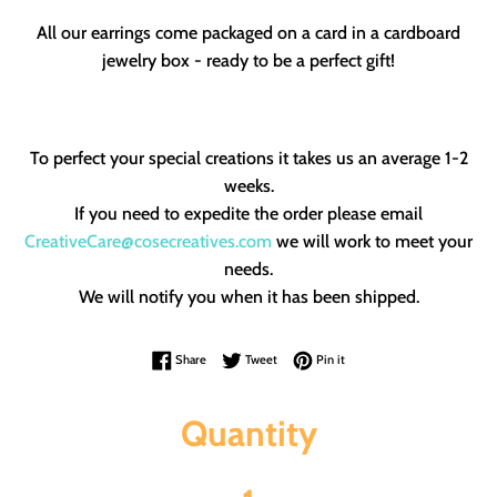
All our earrings come packaged on a card in a cardboard
jewelry box - ready to be a perfect gift!
To perfect your special creations it takes us an average 1-2
weeks.
If you need to expedite the order please email
CreativeCare@cosecreatives.com
we will work to meet your
needs.
We will notify you when it has been shipped.
Share on Facebook
Tweet on Twitter
Pin on Pinterest
Share
Tweet
Pin it
Quantity