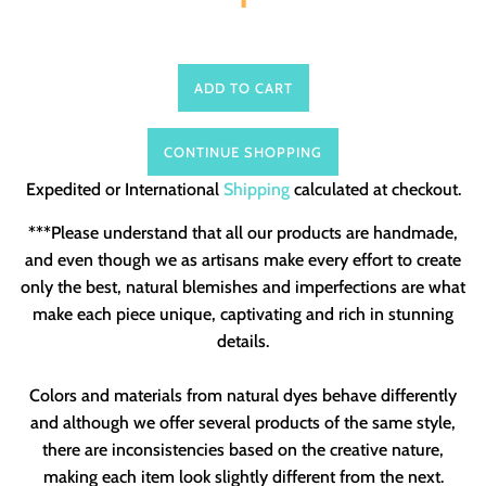
ADD TO CART
CONTINUE SHOPPING
Expedited or International
Shipping
calculated at checkout.
***Please understand that all our products are handmade,
and even though we as artisans make every effort to create
only the best, natural blemishes and imperfections are what
make each piece unique, captivating and rich in stunning
details.
Colors and materials from natural dyes behave differently
and although we offer several products of the same style,
there are inconsistencies based on the creative nature,
making each item look slightly different from the next.