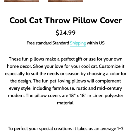
Cool Cat Throw Pillow Cover
Regular
$24.99
price
Free standard Standard
Shipping
within US
These fun pillows make a perfect gift or use for your own
home decor. Shoe your love for your cool cat. Customize it
especially to suit the needs or season by choosing a color for
the design. The fun pet-loving pillows will complement
every style, including farmhouse, rustic and mid-century
modern.
The pillow covers are 18" x 18" in Linen polyester
material.
To perfect your special creations it takes us an average 1-2