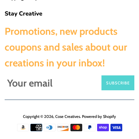
Stay Creative
Promotions, new products
coupons and sales about our
creations in your inbox!
SUBSCRIBE
Copyright © 2026,
Cose Creatives
.
Powered by Shopify
Payment
icons