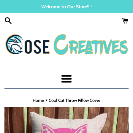
Skip
Welcome to Our Store!!!!
to
content
Menu
›
Home
Cool Cat Throw Pillow Cover