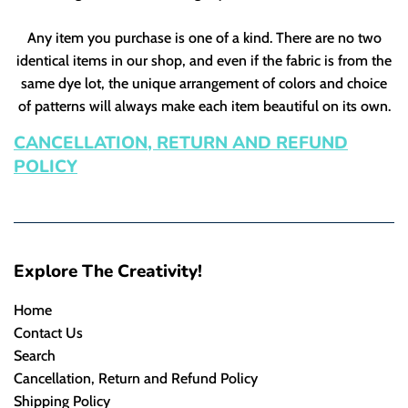
Any item you purchase is one of a kind. There are no two
identical items in our shop, and even if the fabric is from the
same dye lot, the unique arrangement of colors and choice
of patterns will always make each item beautiful on its own.
CANCELLATION, RETURN AND REFUND
POLICY
Explore The Creativity!
Home
Contact Us
Search
Cancellation, Return and Refund Policy
Shipping Policy