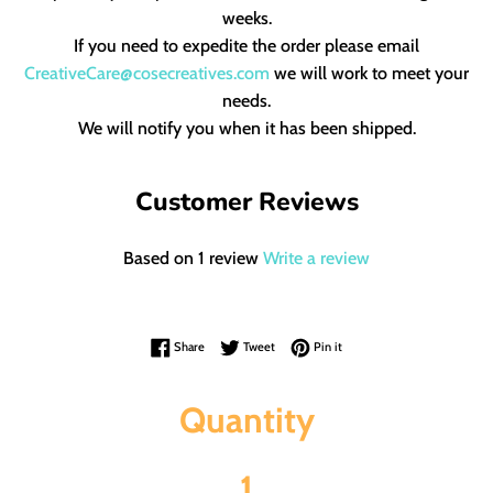
weeks.
If you need to expedite the order please email
CreativeCare@cosecreatives.com
we will work to meet your
needs.
We will notify you when it has been shipped.
Customer Reviews
Based on 1 review
Write a review
Share on Facebook
Tweet on Twitter
Pin on Pinterest
Share
Tweet
Pin it
Quantity