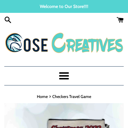
Skip
Welcome to Our Store!!!!
to
content
Menu
›
Home
Checkers Travel Game