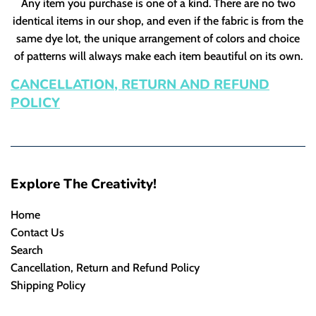
Any item you purchase is one of a kind. There are no two
identical items in our shop, and even if the fabric is from the
same dye lot, the unique arrangement of colors and choice
of patterns will always make each item beautiful on its own.
CANCELLATION, RETURN AND REFUND
POLICY
Explore The Creativity!
Home
Contact Us
Search
Cancellation, Return and Refund Policy
Shipping Policy