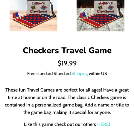
Checkers Travel Game
Regular
$19.99
price
Free standard Standard
Shipping
within US
These fun Travel Games are perfect for all ages! Have a great
time at home or on the road. The classic Checkers game is
contained in a personalized game bag. Add a name or title to
the game bag making it special for anyone.
Like this game check out our others
HERE!