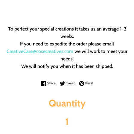
To perfect your special creations it takes us an average 1-2
weeks.
If you need to expedite the order please email
CreativeCare@cosecreatives.com
we will work to meet your
needs.
We will notify you when it has been shipped.
Share on Facebook
Tweet on Twitter
Pin on Pinterest
Share
Tweet
Pin it
Quantity