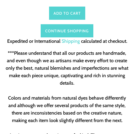
ADD TO CART
CONTINUE SHOPPING
Expedited or International
Shipping
calculated at checkout.
***Please understand that all our products are handmade,
and even though we as artisans make every effort to create
only the best, natural blemishes and imperfections are what
make each piece unique, captivating and rich in stunning
details.
Colors and materials from natural dyes behave differently
and although we offer several products of the same style,
there are inconsistencies based on the creative nature,
making each item look slightly different from the next.