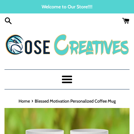
Skip
Welcome to Our Store!!!!
to
content
Menu
›
Home
Blessed Motivation Personalized Coffee Mug