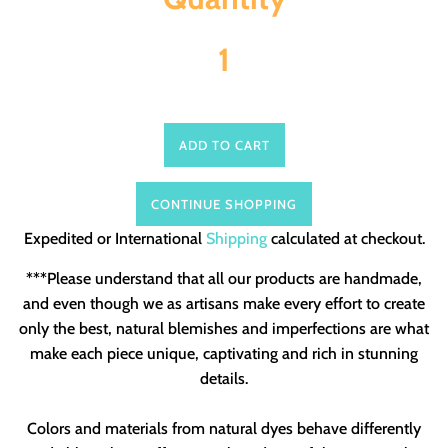
ADD TO CART
CONTINUE SHOPPING
Expedited or International
Shipping
calculated at checkout.
***Please understand that all our products are handmade,
and even though we as artisans make every effort to create
only the best, natural blemishes and imperfections are what
make each piece unique, captivating and rich in stunning
details.
Colors and materials from natural dyes behave differently