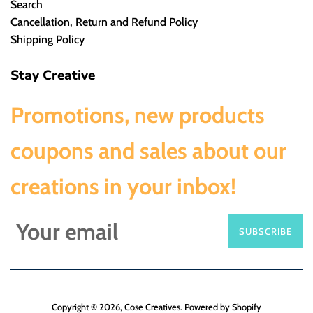
Search
Cancellation, Return and Refund Policy
Shipping Policy
Stay Creative
Promotions, new products
coupons and sales about our
creations in your inbox!
SUBSCRIBE
Copyright © 2026,
Cose Creatives
.
Powered by Shopify