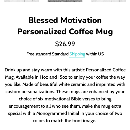
Blessed Motivation
Personalized Coffee Mug
Regular
$26.99
price
Free standard Standard
Shipping
within US
Drink up and stay warm with this artistic Personalized Coffee
Mug. Available in 11oz and 15oz to enjoy your coffee the way
you like. Made of beautiful white ceramic and imprinted with
custom personalizations. These mugs are enhanced by your
choice of six motivational Bible verses to bring
encouragement to all who see them. Make the mug extra
special with a Monogrammed Initial in your choice of two
colors to match the front image.