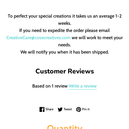
To perfect your special creations it takes us an average 1-2
weeks.
If you need to expedite the order please email
CreativeCare@cosecreatives.com
we will work to meet your
needs.
We will notify you when it has been shipped.
Customer Reviews
Based on 1 review
Write a review
Share on Facebook
Tweet on Twitter
Pin on Pinterest
Share
Tweet
Pin it
Quantity