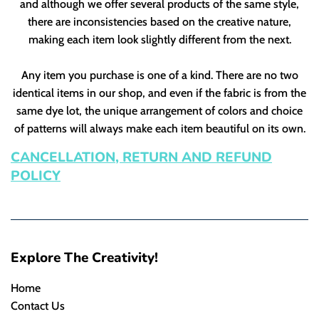
and although we offer several products of the same style,
there are inconsistencies based on the creative nature,
making each item look slightly different from the next.
Any item you purchase is one of a kind. There are no two
identical items in our shop, and even if the fabric is from the
same dye lot, the unique arrangement of colors and choice
of patterns will always make each item beautiful on its own.
CANCELLATION, RETURN AND REFUND
POLICY
Explore The Creativity!
Home
Contact Us