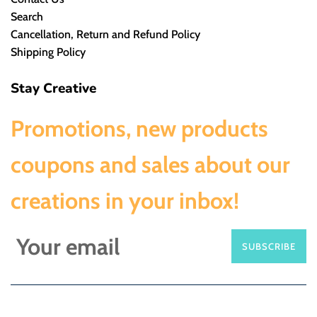
Search
Cancellation, Return and Refund Policy
Shipping Policy
Stay Creative
Promotions, new products
coupons and sales about our
creations in your inbox!
SUBSCRIBE