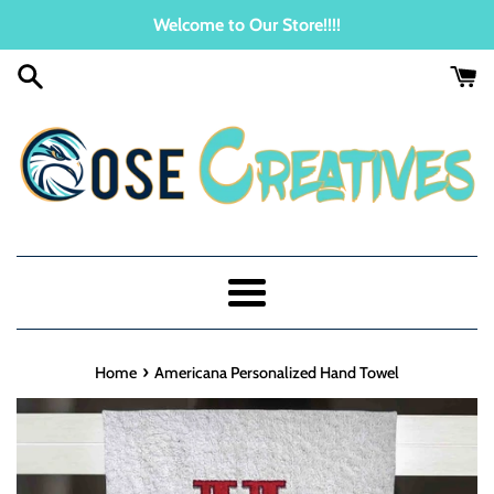
Skip
Welcome to Our Store!!!!
to
content
Menu
›
Home
Americana Personalized Hand Towel